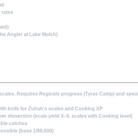
it
 rates
wed)
he Angler at Lake Molch)
s scales. Requires Regicide progress (Tyras Camp) and spea
with knife for Zulrah's scales and Cooking XP
r dissection (scale yield 3–9, scales with Cooking level)
ble catches
ossible (base 1/99,000)