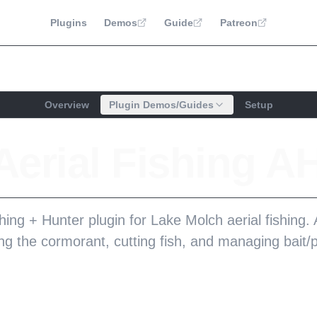
Plugins
Demos
Guide
Patreon
Overview
Plugin Demos/Guides
Setup
erial Fishing A
hing + Hunter plugin for Lake Molch aerial fishing
ng the cormorant, cutting fish, and managing bait/p