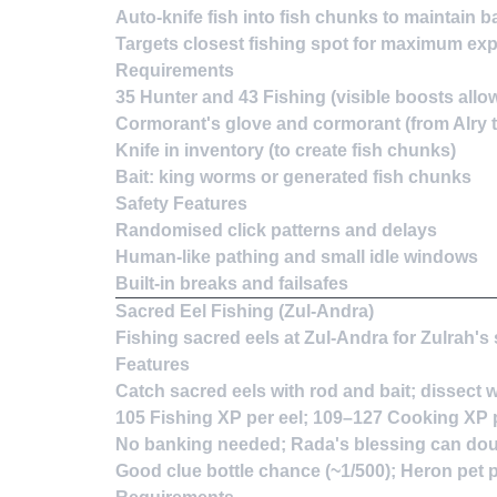
Auto-knife fish into fish chunks to maintain ba
Targets closest fishing spot for maximum exp
Requirements
35 Hunter and 43 Fishing (visible boosts allo
Cormorant's glove and cormorant (from Alry t
Knife in inventory (to create fish chunks)
Bait: king worms or generated fish chunks
Safety Features
Randomised click patterns and delays
Human-like pathing and small idle windows
Built-in breaks and failsafes
Sacred Eel Fishing (Zul-Andra)
Fishing sacred eels at Zul-Andra for Zulrah'
Features
Catch sacred eels with rod and bait; dissect 
105 Fishing XP per eel; 109–127 Cooking XP pe
No banking needed; Rada's blessing can dou
Good clue bottle chance (~1/500); Heron pet p