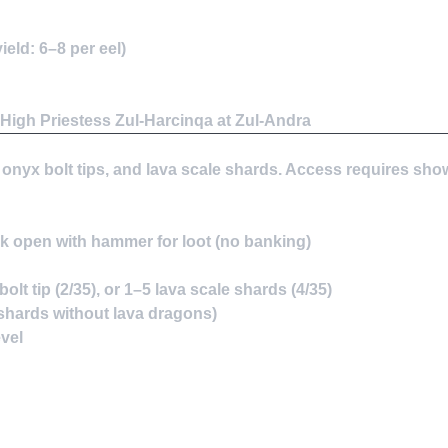
eld: 6–8 per eel)
High Priestess Zul-Harcinqa at Zul-Andra
, onyx bolt tips, and lava scale shards. Access requires sho
ack open with hammer for loot (no banking)
lt tip (2/35), or 1–5 lava scale shards (4/35)
e shards without lava dragons)
evel