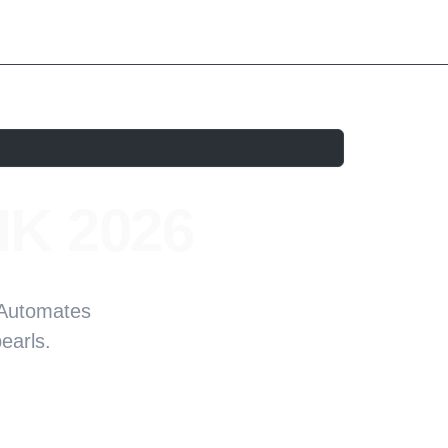
HK 2026
. Automates
earls.