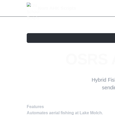
Nom AHK Scripts
OSRS A
Hybrid Fis
sendi
Features
Automates aerial fishing at Lake Molch.