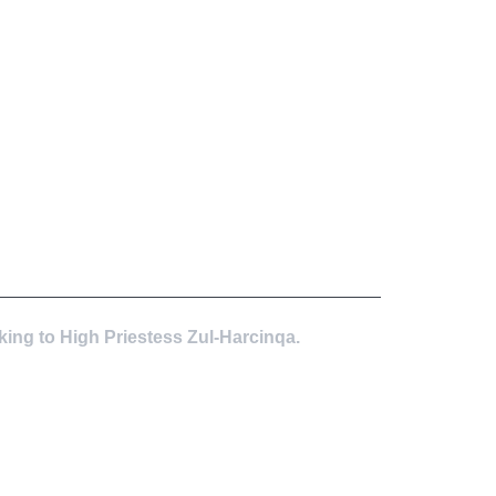
king to High Priestess Zul-Harcinqa.