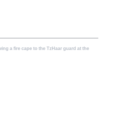
wing a fire cape to the TzHaar guard at the