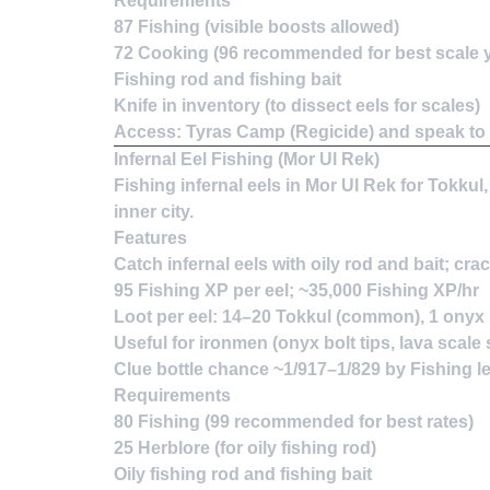
Requirements
87 Fishing (visible boosts allowed)
72 Cooking (96 recommended for best scale yi
Fishing rod and fishing bait
Knife in inventory (to dissect eels for scales)
Access: Tyras Camp (Regicide) and speak to 
Infernal Eel Fishing (Mor Ul Rek)
Fishing infernal eels in Mor Ul Rek for Tokkul
inner city.
Features
Catch infernal eels with oily rod and bait; cr
95 Fishing XP per eel; ~35,000 Fishing XP/hr
Loot per eel: 14–20 Tokkul (common), 1 onyx bo
Useful for ironmen (onyx bolt tips, lava scal
Clue bottle chance ~1/917–1/829 by Fishing l
Requirements
80 Fishing (99 recommended for best rates)
25 Herblore (for oily fishing rod)
Oily fishing rod and fishing bait