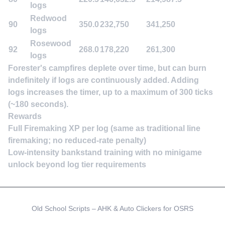
logs
Redwood
90
350.0
232,750
341,250
logs
Rosewood
92
268.0
178,220
261,300
logs
Forester's campfires deplete over time, but can burn
indefinitely if logs are continuously added. Adding
logs increases the timer, up to a maximum of 300 ticks
(~180 seconds).
Rewards
Full Firemaking XP per log (same as traditional line
firemaking; no reduced-rate penalty)
Low-intensity bankstand training with no minigame
unlock beyond log tier requirements
Old School Scripts – AHK & Auto Clickers for OSRS