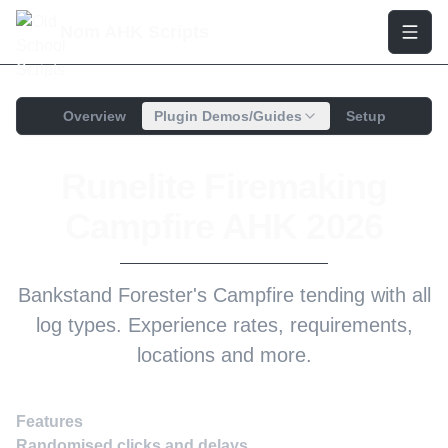
Nom AHK Scripts
Overview
Plugin Demos/Guides
Setup
Runelite Firemaking
Campfire AHK 2026
Bankstand Forester's Campfire tending with all
log types. Experience rates, requirements,
locations and more.
Features
Randomised clicks and delays