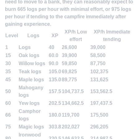
need to move to a bank, they can reasonably expect to
burn 665 logs per hour with minimal effort, or 975 logs
per hour if tending to the campfire immediately after
gaining experience.
XP/h Low
XP/h Immediate
Level
Logs
XP
effort
tending
1
Logs
40
26,600
39,000
15
Oak logs
60.0
39,900
58,500
30
Willow logs
90.0
59,850
87,750
35
Teak logs
105.0
69,825
102,375
45
Maple logs
135.0
89,775
131,625
Mahogany
50
157.5
104,737.5
153,562.5
logs
60
Yew logs
202.5
134,662.5
197,437.5
Camphor
66
180.0
119,700
175,500
logs
75
Magic logs
303.8
202,027
296,205
Ironwood
80
220.5
146,632.5
214,987.5