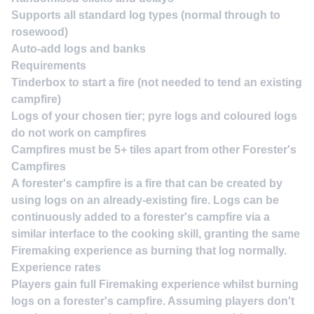
Supports
all standard log types
(normal through to
rosewood)
Auto-add logs and banks
Requirements
Tinderbox
to start a fire (not needed to tend an existing
campfire)
Logs
of your chosen tier; pyre logs and coloured logs
do not work on campfires
Campfires must be
5+ tiles apart
from other Forester's
Campfires
A forester's campfire is a fire that can be created by
using logs on an already-existing fire. Logs can be
continuously added to a forester's campfire via a
similar interface to the cooking skill, granting the same
Firemaking experience as burning that log normally.
Experience rates
Players gain full Firemaking experience whilst burning
logs on a forester's campfire. Assuming players don't