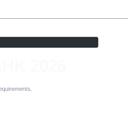
AHK 2026
Requirements,