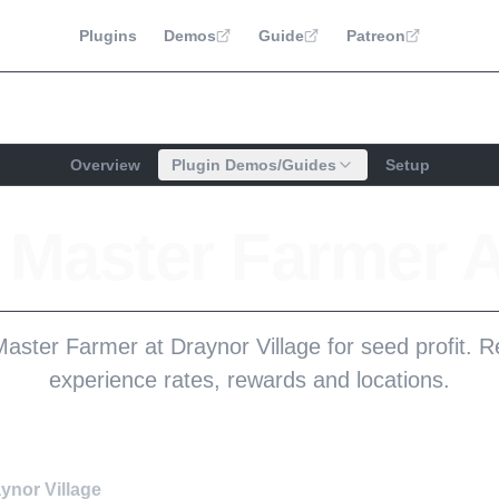
Plugins
Demos
Guide
Patreon
Overview
Plugin Demos/Guides
Setup
e Master Farmer 
aster Farmer at Draynor Village for seed profit. 
experience rates, rewards and locations.
ynor Village