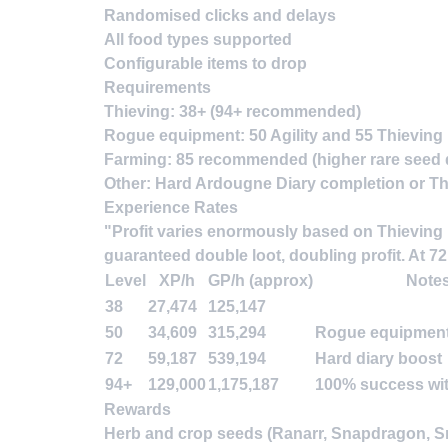
Randomised clicks and delays
All food types supported
Configurable items to drop
Requirements
Thieving
: 38+ (94+ recommended)
Rogue equipment
: 50 Agility and 55 Thieving
Farming
: 85 recommended (higher rare seed 
Other
: Hard Ardougne Diary completion
or
Th
Experience Rates
"Profit varies enormously based on Thieving l
guaranteed double loot, doubling profit. At 7
Level
XP/h
GP/h (approx)
Note
38
27,474
125,147
50
34,609
315,294
Rogue equipment
72
59,187
539,194
Hard diary boost
94+
129,000
1,175,187
100% success wit
Rewards
Herb and crop seeds (Ranarr, Snapdragon, Sna