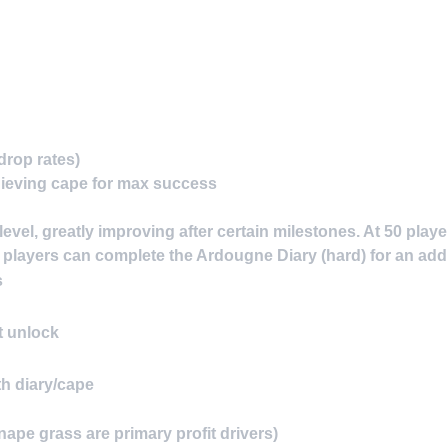
drop rates)
ieving cape for max success
evel, greatly improving after certain milestones. At 50 play
2 players can complete the Ardougne Diary (hard) for an ad
s
 unlock
h diary/cape
pe grass are primary profit drivers)