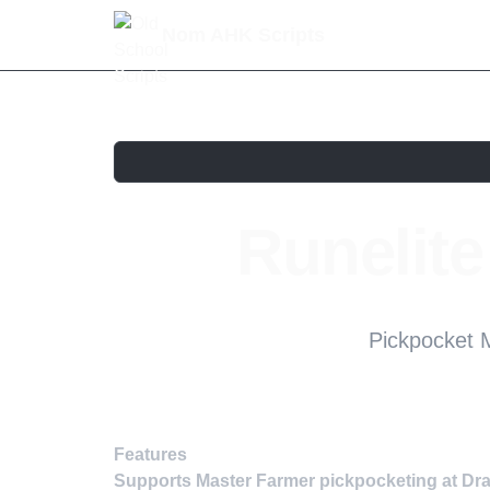
Nom AHK Scripts
Runelit
Pickpocket M
Features
Supports Master Farmer pickpocketing at Dra