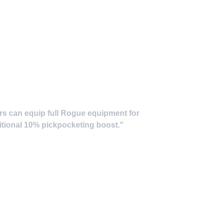
ers can equip full Rogue equipment for
ditional 10% pickpocketing boost."