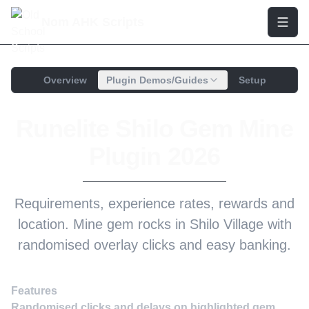
Nom AHK Scripts
Overview
Plugin Demos/Guides
Setup
Runelite Shilo Gem Mine
Plugin 2026
Requirements, experience rates, rewards and
location. Mine gem rocks in Shilo Village with
randomised overlay clicks and easy banking.
Features
Randomised clicks and delays on highlighted gem