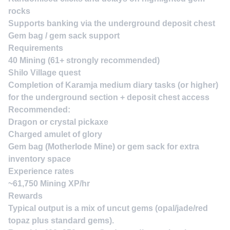
rocks
Supports banking via the underground deposit chest
Gem bag / gem sack support
Requirements
40 Mining (61+ strongly recommended)
Shilo Village quest
Completion of Karamja medium diary tasks (or higher)
for the underground section + deposit chest access
Recommended:
Dragon or crystal pickaxe
Charged amulet of glory
Gem bag (Motherlode Mine) or gem sack for extra
inventory space
Experience rates
~61,750 Mining XP/hr
Rewards
Typical output is a mix of uncut gems (opal/jade/red
topaz plus standard gems).